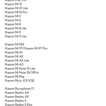
Xiaomi Mi 10
Xiaomi Mi 10 Lite
Xiaomi Mi 10 Pro
Xiaomi Mi 5
Xiaomi Mi 6
Xiaomi Mi 8
Xiaomi Mi 8 Lite
Xiaomi Mi 9
Xiaomi Mi 9 Lite
Xiaomi Mi 9SE
Xiaomi Mi 9T/Xiaomi Mi 9T Pro
Xiaomi Mi A1
Xiaomi Mi A2
Xiaomi Mi A2 Lite
Xiaomi Mi A3
Xiaomi Mi Note 10 Lite
Xiaomi Mi Note 10/10Pro
Xiaomi Mi Play
Xiaomi Poco X2/K30
Xiaomi Pocophone F1
Xiaomi Redmi 4A
Xiaomi Redmi 4X
Xiaomi Redmi 5
Xiaomi Redmi 5 Plus