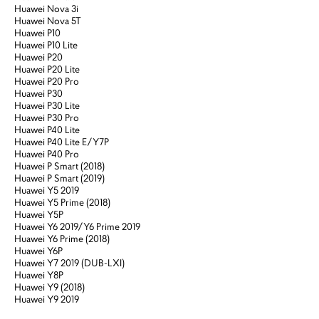
Huawei Nova 3i
Huawei Nova 5T
Huawei P10
Huawei P10 Lite
Huawei P20
Huawei P20 Lite
Huawei P20 Pro
Huawei P30
Huawei P30 Lite
Huawei P30 Pro
Huawei P40 Lite
Huawei P40 Lite E/Y7P
Huawei P40 Pro
Huawei P Smart (2018)
Huawei P Smart (2019)
Huawei Y5 2019
Huawei Y5 Prime (2018)
Huawei Y5P
Huawei Y6 2019/Y6 Prime 2019
Huawei Y6 Prime (2018)
Huawei Y6P
Huawei Y7 2019 (DUB-LXI)
Huawei Y8P
Huawei Y9 (2018)
Huawei Y9 2019