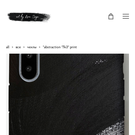
all
>
все
>
чехлы
>
"abstraction "№3" print