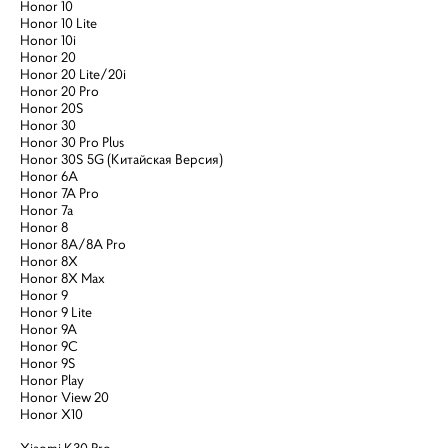
Honor 10
Honor 10 Lite
Honor 10i
Honor 20
Honor 20 Lite/20i
Honor 20 Pro
Honor 20S
Honor 30
Honor 30 Pro Plus
Honor 30S 5G (Китайская Версия)
Honor 6A
Honor 7A Pro
Honor 7a
Honor 8
Honor 8A/8A Pro
Honor 8X
Honor 8X Max
Honor 9
Honor 9 Lite
Honor 9A
Honor 9C
Honor 9S
Honor Play
Honor View 20
Honor X10
Xiaomi K30 Pro