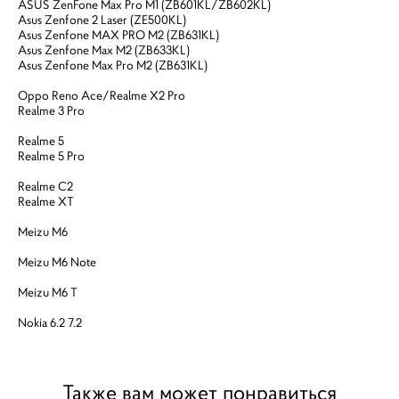
ASUS ZenFone Max Pro M1 (ZB601KL/ZB602KL)
Asus Zenfone 2 Laser (ZE500KL)
Asus Zenfone MAX PRO M2 (ZB631KL)
Asus Zenfone Max M2 (ZB633KL)
Asus Zenfone Max Pro M2 (ZB631KL)
Oppo Reno Ace/Realme X2 Pro
Realme 3 Pro
Realme 5
Realme 5 Pro
Realme C2
Realme XT
Meizu M6
Meizu M6 Note
Meizu M6 T
Nokia 6.2 7.2
Также вам может понравиться