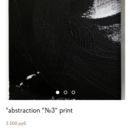
"abstraction "№3" print
3 500 pуб.