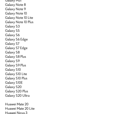
Galaxy M51
Galaxy Note 8
Galaxy Note 9
Galaxy Note 10
Galaxy Note 10 Lite
Galaxy Note 10 Plus
Galaxy S3
Galaxy S5
Galaxy S6
Galaxy S6 Edge
Galaxy S7
Galaxy S7 Edge
Galaxy S8
Galaxy S8 Plus
Galaxy S9
Galaxy S9 Plus
Galaxy S10
Galaxy S10 Lite
Galaxy S10 Plus
Galaxy S10E
Galaxy S20
Galaxy S20 Plus
Galaxy S20 Ultra
Huawei Mate 20
Huawei Mate 20 Lite
Huawei Nova 3