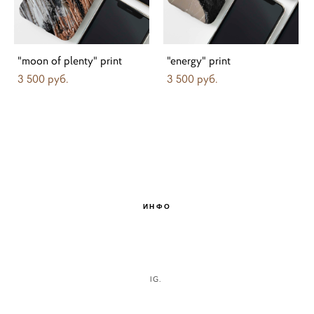
"moon of plenty" print
"energy" print
3 500 pуб.
3 500 pуб.
ИНФО
IG.