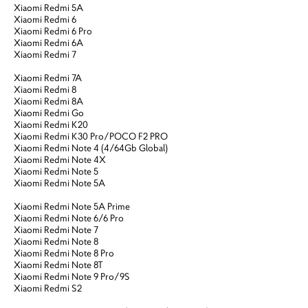
Xiaomi Redmi 5A
Xiaomi Redmi 6
Xiaomi Redmi 6 Pro
Xiaomi Redmi 6A
Xiaomi Redmi 7
Xiaomi Redmi 7A
Xiaomi Redmi 8
Xiaomi Redmi 8A
Xiaomi Redmi Go
Xiaomi Redmi K20
Xiaomi Redmi K30 Pro/POCO F2 PRO
Xiaomi Redmi Note 4 (4/64Gb Global)
Xiaomi Redmi Note 4X
Xiaomi Redmi Note 5
Xiaomi Redmi Note 5A
Xiaomi Redmi Note 5A Prime
Xiaomi Redmi Note 6/6 Pro
Xiaomi Redmi Note 7
Xiaomi Redmi Note 8
Xiaomi Redmi Note 8 Pro
Xiaomi Redmi Note 8T
Xiaomi Redmi Note 9 Pro/9S
Xiaomi Redmi S2