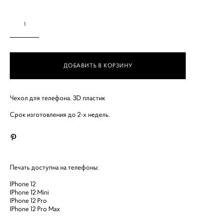
ДОБАВИТЬ В КОРЗИНУ
Чехол для телефона. 3D пластик
Срок изготовления до 2-х недель.
Печать доступна на телефоны:
IPhone 12
IPhone 12 Mini
IPhone 12 Pro
IPhone 12 Pro Max