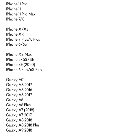
IPhone 11 Pro
IPhone 11
IPhone 11 Pro Max
IPhone 7/8
IPhone X/Xs
IPhone XR
IPhone 7 Plus/8 Plus
IPhone 6/6S
IPhone XS Max
IPhone 5/5S/SE
IPhone SE (2020)
IPhone 6 Plus/6S Plus
Galaxy A01
Galaxy A3 2017
Galaxy A5 2016
Galaxy A5 2017
Galaxy A6
Galaxy A6 Plus
Galaxy A7 (2018)
Galaxy A7 2017
Galaxy A8 2018
Galaxy A8 2018 Plus
Galaxy A9 2018