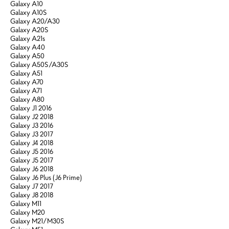
Galaxy A10
Galaxy A10S
Galaxy A20/A30
Galaxy A20S
Galaxy A21s
Galaxy A40
Galaxy A50
Galaxy A50S/A30S
Galaxy A51
Galaxy A70
Galaxy A71
Galaxy A80
Galaxy J1 2016
Galaxy J2 2018
Galaxy J3 2016
Galaxy J3 2017
Galaxy J4 2018
Galaxy J5 2016
Galaxy J5 2017
Galaxy J6 2018
Galaxy J6 Plus (J6 Prime)
Galaxy J7 2017
Galaxy J8 2018
Galaxy M11
Galaxy M20
Galaxy M21/M30S