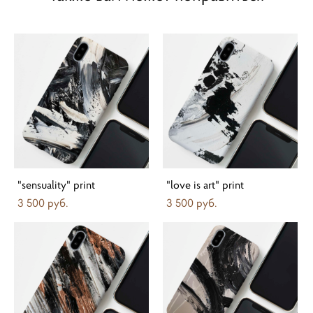
"sensuality" print
"love is art" print
3 500 pуб.
3 500 pуб.